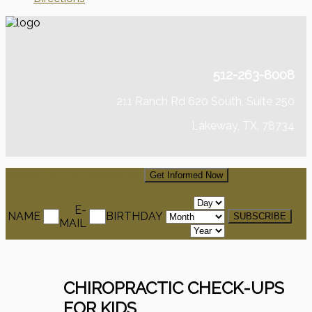
512-263-8008
211 Ranch Rd 620 South, Suite 250
Lakeway, TX, 78734
Signup For Our Newsletter
Get Informed Now
E-
NAME
BIRTHDAY
MAIL
CHIROPRACTIC CHECK-UPS
FOR KIDS