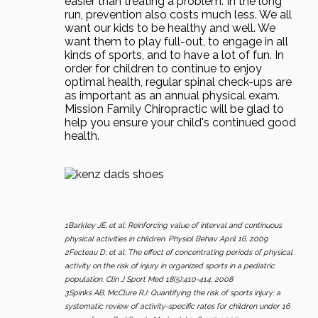
easier than treating a problem. In the long
run, prevention also costs much less. We all
want our kids to be healthy and well. We
want them to play full-out, to engage in all
kinds of sports, and to have a lot of fun. In
order for children to continue to enjoy
optimal health, regular spinal check-ups are
as important as an annual physical exam.
Mission Family Chiropractic will be glad to
help you ensure your child's continued good
health.
1Barkley JE, et al: Reinforcing value of interval and continuous
physical activities in children. Physiol Behav April 16, 2009
2Fecteau D, et al: The effect of concentrating periods of physical
activity on the risk of injury in organized sports in a pediatric
population. Clin J Sport Med 18(5):410-414, 2008
3Spinks AB, McClure RJ: Quantifying the risk of sports injury: a
systematic review of activity-specific rates for children under 16