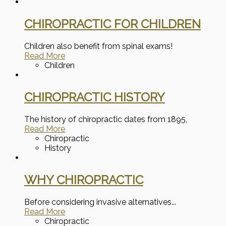
CHIROPRACTIC FOR CHILDREN
Children also benefit from spinal exams!
Read More
Children
CHIROPRACTIC HISTORY
The history of chiropractic dates from 1895,
Read More
Chiropractic
History
WHY CHIROPRACTIC
Before considering invasive alternatives...
Read More
Chiropractic