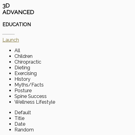
3D
ADVANCED
EDUCATION
Launch
All
Children
Chiropractic
Dieting
Exercising
History
Myths/Facts
Posture
Spine Success
Wellness Lifestyle
Default
Title
Date
Random