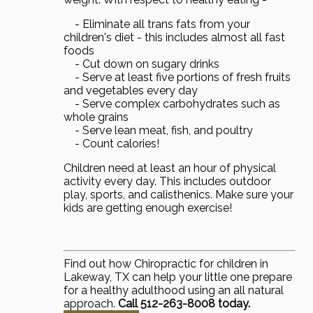
- Eliminate all trans fats from your
children's diet - this includes almost all fast
foods
- Cut down on sugary drinks
- Serve at least five portions of fresh fruits
and vegetables every day
- Serve complex carbohydrates such as
whole grains
- Serve lean meat, fish, and poultry
- Count calories!
Children need at least an hour of physical
activity every day. This includes outdoor
play, sports, and calisthenics. Make sure your
kids are getting enough exercise!
Find out how Chiropractic for children in
Lakeway, TX can help your little one prepare
for a healthy adulthood using an all natural
approach.
Call 512-263-8008 today.