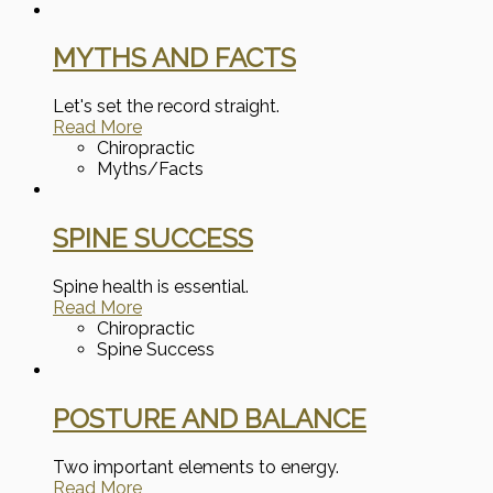
MYTHS AND FACTS
Let's set the record straight.
Read More
Chiropractic
Myths/Facts
SPINE SUCCESS
Spine health is essential.
Read More
Chiropractic
Spine Success
POSTURE AND BALANCE
Two important elements to energy.
Read More