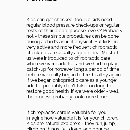
Kids can get checked, too. Do kids need
regular blood pressure check-ups or regular
tests of their blood glucose levels? Probably
not - these simple procedures can be done
during a child's annual physical. But kids are
very active and more frequent chiropractic
check-ups are usually a good idea. Most of
us were introduced to chiropractic care
when we were adults - and we had to play
catch-up for however long a period of time
before we really began to feel healthy again.
If we began chiropractic care as a younger
adult, it probably didn't take too long to
restore good health. If we were older - well,
the process probably took more time.
If chiropractic care is valuable for you,
imagine how valuable it is for your children.
Kids are natural explorers - they run, jump,
climb on things, fall down, and bounce