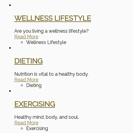
WELLNESS LIFESTYLE
Are you living a wellness lifestyle?
Read More
Wellness Lifestyle
DIETING
Nutrition is vital to a healthy body.
Read More
Dieting
EXERCISING
Healthy mind, body, and soul.
Read More
Exercising