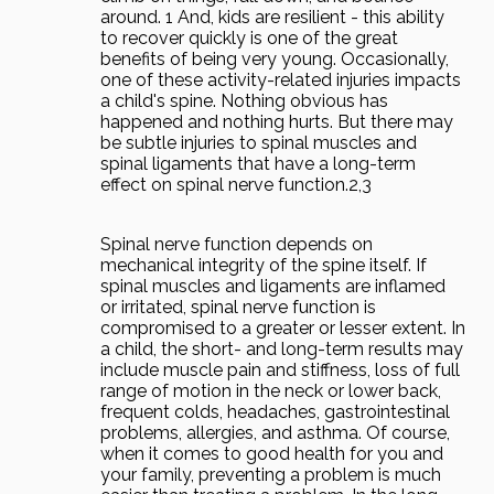
around. 1 And, kids are resilient - this ability
to recover quickly is one of the great
benefits of being very young. Occasionally,
one of these activity-related injuries impacts
a child's spine. Nothing obvious has
happened and nothing hurts. But there may
be subtle injuries to spinal muscles and
spinal ligaments that have a long-term
effect on spinal nerve function.2,3
Spinal nerve function depends on
mechanical integrity of the spine itself. If
spinal muscles and ligaments are inflamed
or irritated, spinal nerve function is
compromised to a greater or lesser extent. In
a child, the short- and long-term results may
include muscle pain and stiffness, loss of full
range of motion in the neck or lower back,
frequent colds, headaches, gastrointestinal
problems, allergies, and asthma. Of course,
when it comes to good health for you and
your family, preventing a problem is much