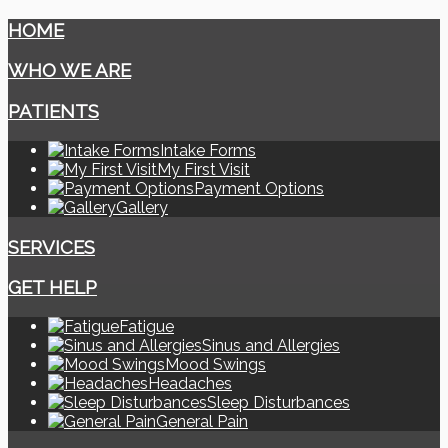
HOME
WHO WE ARE
PATIENTS
Intake Forms
My First Visit
Payment Options
Gallery
SERVICES
GET HELP
Fatigue
Sinus and Allergies
Mood Swings
Headaches
Sleep Disturbances
General Pain