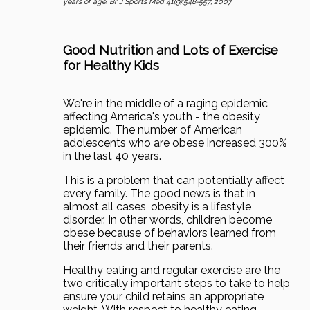
years of age. Br J Sports Med 41(9):548-557, 2007
Good Nutrition and Lots of Exercise
for Healthy Kids
We're in the middle of a raging epidemic
affecting America's youth - the obesity
epidemic. The number of American
adolescents who are obese increased 300%
in the last 40 years.
This is a problem that can potentially affect
every family. The good news is that in
almost all cases, obesity is a lifestyle
disorder. In other words, children become
obese because of behaviors learned from
their friends and their parents.
Healthy eating and regular exercise are the
two critically important steps to take to help
ensure your child retains an appropriate
weight. With respect to healthy eating -