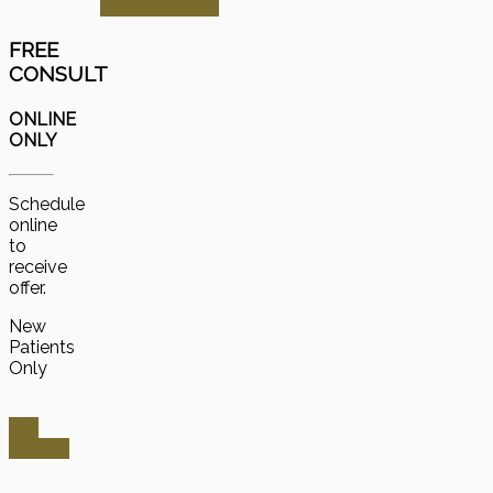
Schedule Now
FREE
CONSULT
ONLINE
ONLY
Schedule
online
to
receive
offer.
New
Patients
Only
Get
Started