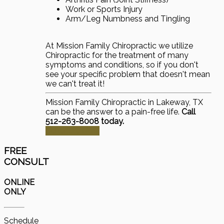
Work or Sports Injury
Arm/Leg Numbness and Tingling
At Mission Family Chiropractic we utilize
Chiropractic for the treatment of many
symptoms and conditions, so if you don't
see your specific problem that doesn't mean
we can't treat it!
Mission Family Chiropractic in Lakeway, TX
can be the answer to a pain-free life.
Call
512-263-8008 today.
Schedule Now
FREE
CONSULT
ONLINE
ONLY
Schedule