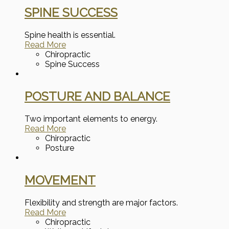
SPINE SUCCESS
Spine health is essential.
Read More
Chiropractic
Spine Success
POSTURE AND BALANCE
Two important elements to energy.
Read More
Chiropractic
Posture
MOVEMENT
Flexibility and strength are major factors.
Read More
Chiropractic