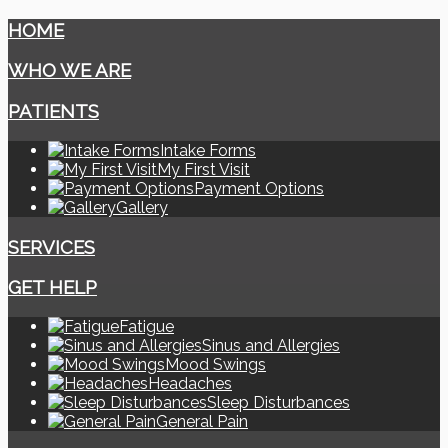
HOME
WHO WE ARE
PATIENTS
Intake Forms
My First Visit
Payment Options
Gallery
SERVICES
GET HELP
Fatigue
Sinus and Allergies
Mood Swings
Headaches
Sleep Disturbances
General Pain