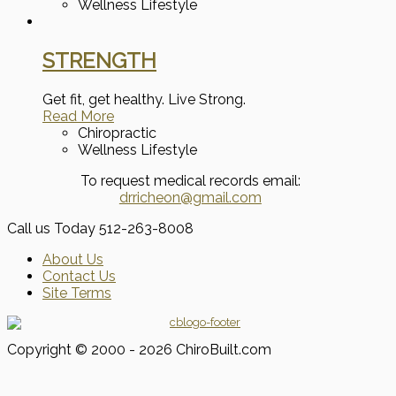
Wellness Lifestyle
STRENGTH
Get fit, get healthy. Live Strong.
Read More
Chiropractic
Wellness Lifestyle
To request medical records email:
drricheon@gmail.com
Call us Today
512-263-8008
About Us
Contact Us
Site Terms
Copyright © 2000 - 2026 ChiroBuilt.com