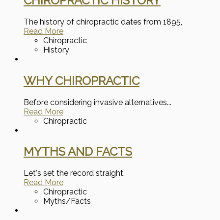
CHIROPRACTIC HISTORY
The history of chiropractic dates from 1895,
Read More
Chiropractic
History
WHY CHIROPRACTIC
Before considering invasive alternatives...
Read More
Chiropractic
MYTHS AND FACTS
Let's set the record straight.
Read More
Chiropractic
Myths/Facts