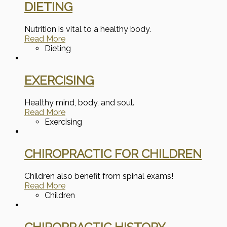
DIETING
Nutrition is vital to a healthy body.
Read More
Dieting
EXERCISING
Healthy mind, body, and soul.
Read More
Exercising
CHIROPRACTIC FOR CHILDREN
Children also benefit from spinal exams!
Read More
Children