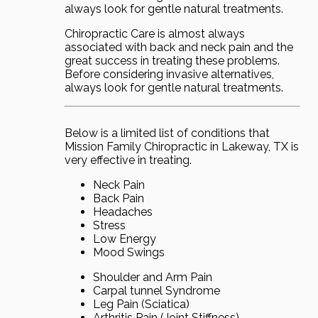
always look for gentle natural treatments.
Chiropractic Care is almost always
associated with back and neck pain and the
great success in treating these problems.
Before considering invasive alternatives,
always look for gentle natural treatments.
Below is a limited list of conditions that
Mission Family Chiropractic in Lakeway, TX is
very effective in treating.
Neck Pain
Back Pain
Headaches
Stress
Low Energy
Mood Swings
Shoulder and Arm Pain
Carpal tunnel Syndrome
Leg Pain (Sciatica)
Arthritis Pain (Joint Stiffness)