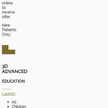
online
to
receive
offer.
New
Patients
Only
Get
Started
3D
ADVANCED
EDUCATION
Launch
All
Children