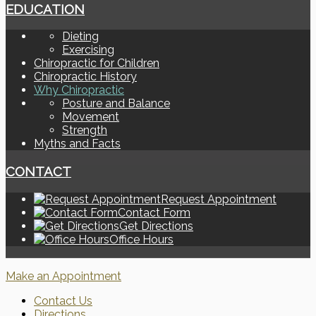
EDUCATION
Dieting
Exercising
Chiropractic for Children
Chiropractic History
Why Chiropractic
Posture and Balance
Movement
Strength
Myths and Facts
CONTACT
Request Appointment
Contact Form
Get Directions
Office Hours
Make an Appointment
Contact Us
Directions