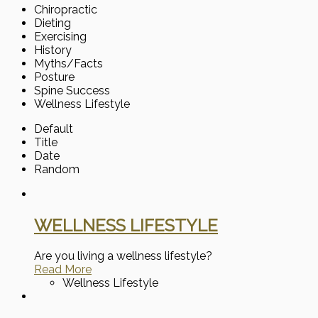
Chiropractic
Dieting
Exercising
History
Myths/Facts
Posture
Spine Success
Wellness Lifestyle
Default
Title
Date
Random
WELLNESS LIFESTYLE
Are you living a wellness lifestyle?
Read More
Wellness Lifestyle