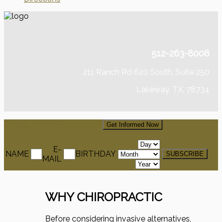
512-263-8008
211 Ranch Rd 620 South, Suite 250
Lakeway, TX, 78734
Signup For Our Newsletter
Get Informed Now
E-
NAME
BIRTHDAY
MAIL
WHY CHIROPRACTIC
Before considering invasive alternatives,