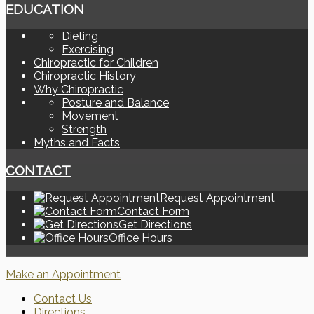
EDUCATION
Dieting
Exercising
Chiropractic for Children
Chiropractic History
Why Chiropractic
Posture and Balance
Movement
Strength
Myths and Facts
CONTACT
Request Appointment
Contact Form
Get Directions
Office Hours
Make an Appointment
Contact Us
Directions