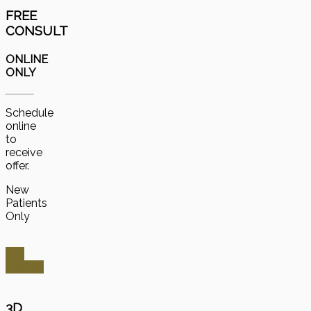
FREE
CONSULT
ONLINE
ONLY
Schedule
online
to
receive
offer.
New
Patients
Only
Get
Started
3D