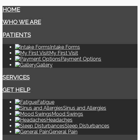
HOME
WHO WE ARE
PATIENTS
Intake Forms
My First Visit
Payment Options
Gallery
SERVICES
GET HELP
Fatigue
Sinus and Allergies
Mood Swings
Headaches
Sleep Disturbances
General Pain