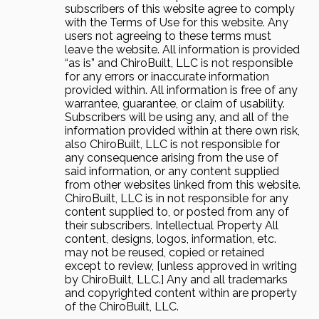
subscribers of this website agree to comply
with the Terms of Use for this website. Any
users not agreeing to these terms must
leave the website. All information is provided
“as is” and ChiroBuilt, LLC is not responsible
for any errors or inaccurate information
provided within. All information is free of any
warrantee, guarantee, or claim of usability.
Subscribers will be using any, and all of the
information provided within at there own risk,
also ChiroBuilt, LLC is not responsible for
any consequence arising from the use of
said information, or any content supplied
from other websites linked from this website.
ChiroBuilt, LLC is in not responsible for any
content supplied to, or posted from any of
their subscribers. Intellectual Property All
content, designs, logos, information, etc.
may not be reused, copied or retained
except to review, [unless approved in writing
by ChiroBuilt, LLC.] Any and all trademarks
and copyrighted content within are property
of the ChiroBuilt, LLC.