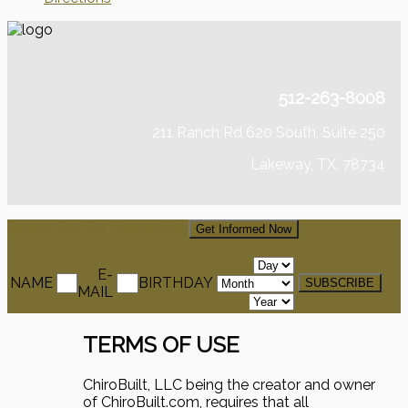
512-263-8008
211 Ranch Rd 620 South, Suite 250
Lakeway, TX, 78734
Signup For Our Newsletter
Get Informed Now
E-
NAME
BIRTHDAY
MAIL
TERMS OF USE
ChiroBuilt, LLC being the creator and owner
of ChiroBuilt.com, requires that all